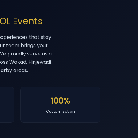
OL Events
xperiences that stay
our team brings your
. We proudly serve as a
oss Wakad, Hinjewadi,
earby areas.
100%
Customization