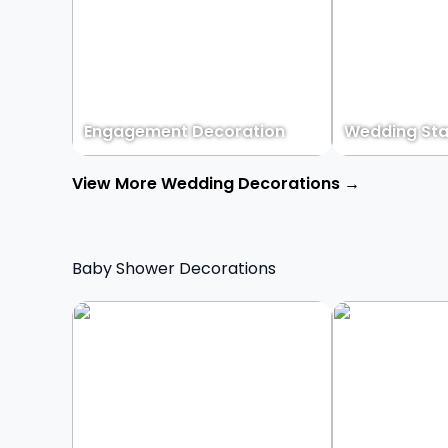
Engagement Decoration
Wedding Sta
View More Wedding Decorations →
Baby Shower Decorations