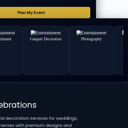
ainment
Ganpati Decoration
Photography
lebrations
nd decoration services for weddings,
 themes with premium designs and