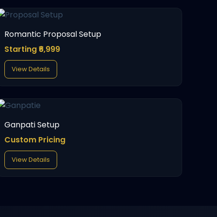
Romantic Proposal Setup
Starting ₹6,999
View Details
Ganpati Setup
Custom Pricing
View Details