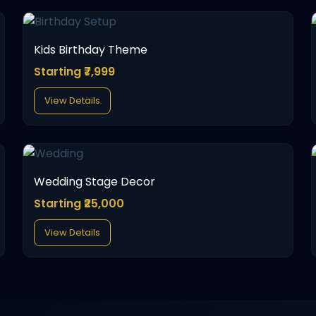
Kids Birthday Theme
Starting ₹7,999
View Details
Wedding Stage Decor
Starting ₹25,000
View Details