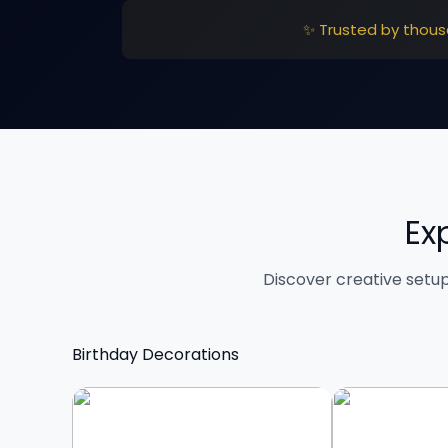
✨ Trusted by thous
Ex
Discover creative setu
Birthday Decorations