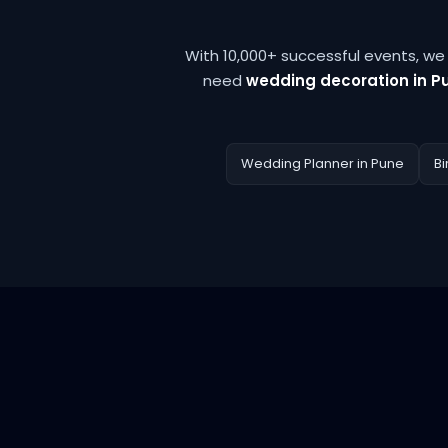
With 10,000+ successful events, w
need
wedding decoration in P
Wedding Planner in Pune
Bi