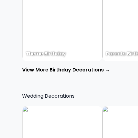
Theme Birthday
Parents Birt
View More Birthday Decorations →
Wedding Decorations