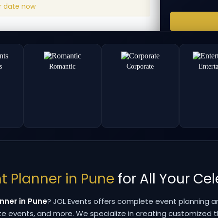
ur date now
s
Romantic
Corporate
Entert
t Planner in Pune
for All Your Ce
nner in Pune
? JOL Events offers complete event planning a
ate events, and more. We specialize in creating customized