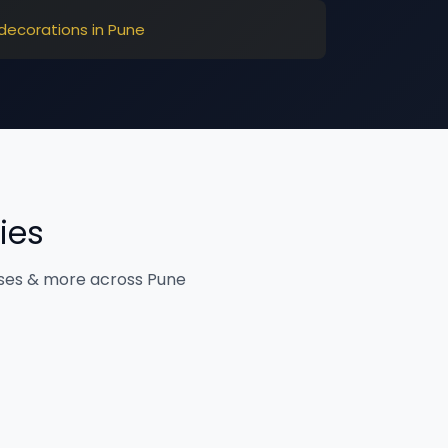
decorations in Pune
ies
ises & more across Pune