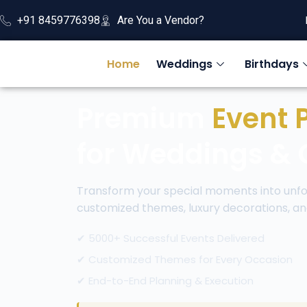
+91 8459776398
Are You a Vendor?
Home
Weddings
Birthdays
Premium
Event 
for Weddings & 
Transform your special moments into unfo
customized themes, luxury decorations, an
✔ 5000+ Successful Events Delivered
✔ Customized Themes for Every Occasion
✔ End-to-End Planning & Execution