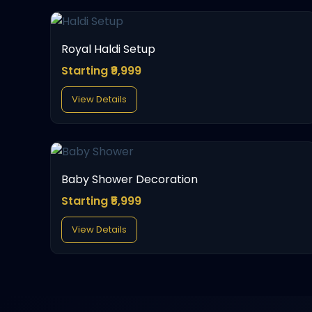
Royal Haldi Setup
Starting ₹9,999
View Details
Baby Shower Decoration
Starting ₹5,999
View Details