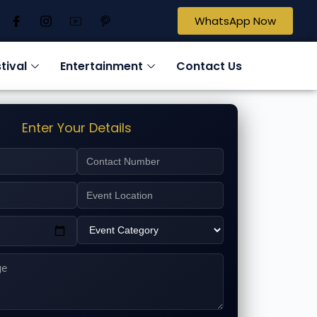
WhatsApp Now
tival
Entertainment
Contact Us
Enter Your Details