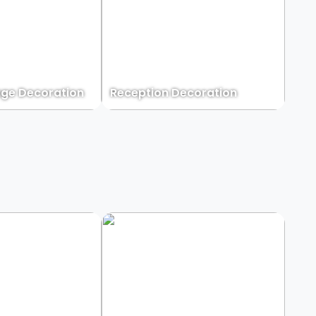
ge Decoration
Reception Decoration