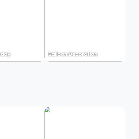
hday
Balloon Decoration