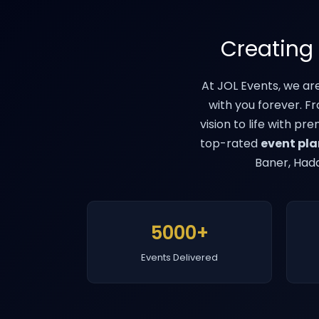
Creating
At JOL Events, we ar
with you forever. F
vision to life with pr
top-rated
event pla
Baner, Hada
5000+
Events Delivered