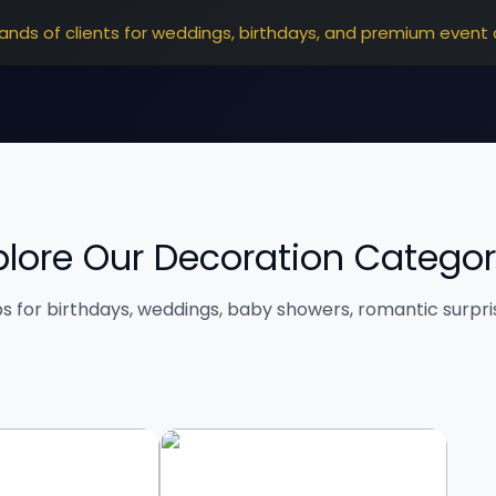
ands of clients for weddings, birthdays, and premium event 
plore Our Decoration Categor
ps for birthdays, weddings, baby showers, romantic surpr