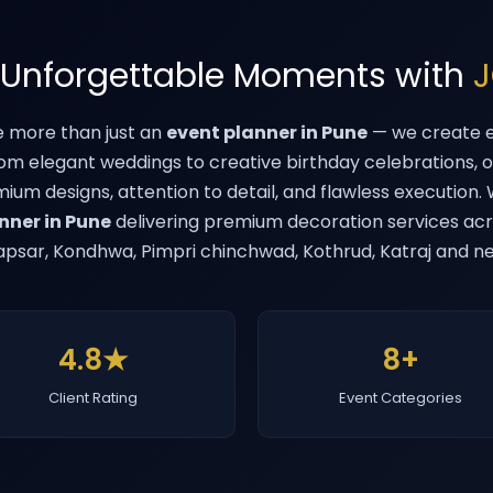
 Unforgettable Moments with
J
e more than just an
event planner in Pune
— we create e
rom elegant weddings to creative birthday celebrations, 
emium designs, attention to detail, and flawless execution
nner in Pune
delivering premium decoration services acr
psar, Kondhwa, Pimpri chinchwad, Kothrud, Katraj and n
4.8★
8+
Client Rating
Event Categories