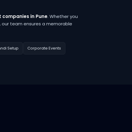
 companies in Pune
. Whether you
, our team ensures a memorable
hndi Setup
Corporate Events