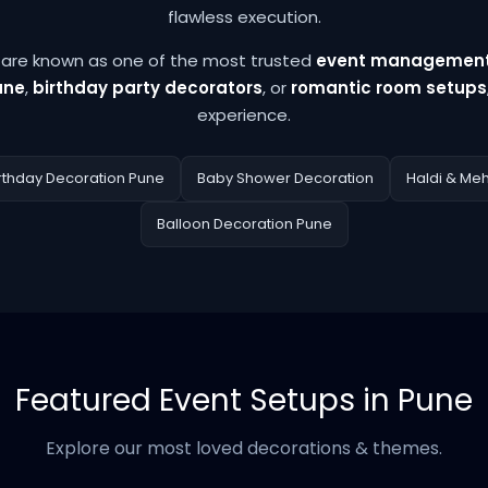
flawless execution.
e are known as one of the most trusted
event management
une
,
birthday party decorators
, or
romantic room setups
experience.
rthday Decoration Pune
Baby Shower Decoration
Haldi & Me
Balloon Decoration Pune
Featured Event Setups in Pune
Explore our most loved decorations & themes.