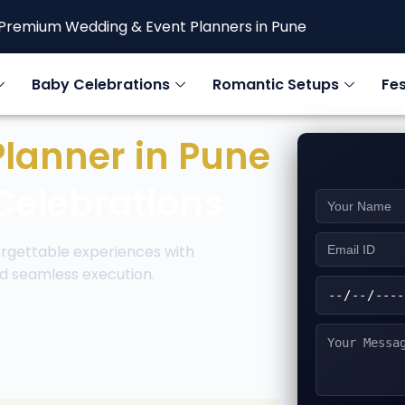
Premium Wedding & Event Planners in Pune
Baby Celebrations
Romantic Setups
Fes
Planner in Pune
Celebrations
rgettable experiences with
d seamless execution.