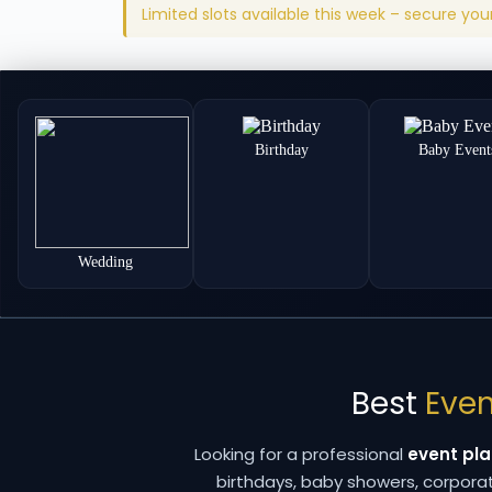
Limited slots available this week – secure yo
Birthday
Baby Event
Wedding
Best
Even
Looking for a professional
event pla
birthdays, baby showers, corpor