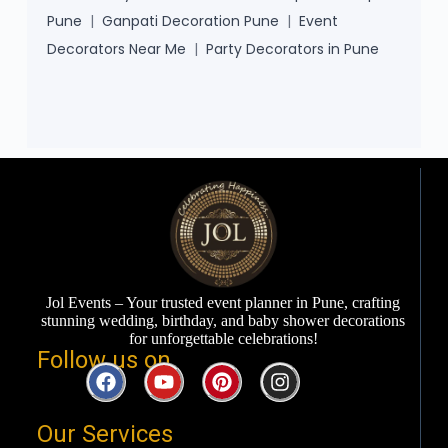
Pune
|
Ganpati Decoration Pune
|
Event
Decorators Near Me
|
Party Decorators in Pune
Jol Events – Your trusted event planner in Pune, crafting
stunning wedding, birthday, and baby shower decorations
for unforgettable celebrations!
Follow us on ​
Our Services