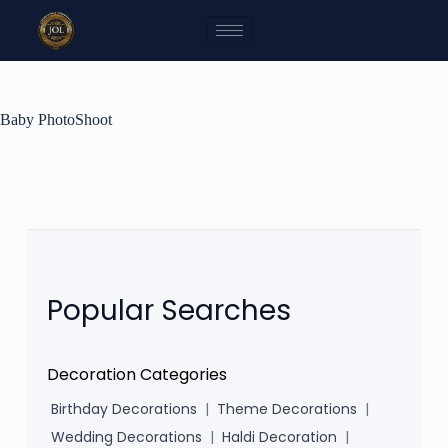
Baby PhotoShoot
Popular Searches
Decoration Categories
Birthday Decorations
|
Theme Decorations
|
Wedding Decorations
|
Haldi Decoration
|