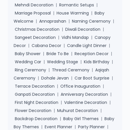
Mehndi Decoration
|
Romantic Setups
|
Marriage Proposal
|
House Warming
|
Baby
Welcome
|
Annaprashan
|
Naming Ceremony
|
Christmas Decoration
|
Diwali Decoration
|
Sangeet Decoration
|
Vidhi Mandap
|
Canopy
Decor
|
Cabana Decor
|
Candle Light Dinner
|
Baby Shower
|
Bride To Be
|
Reception Decor
|
Wedding Car
|
Wedding Stage
|
Kids Birthday
|
Ring Ceremony
|
Thread Ceremony
|
Aqiqah
Ceremony
|
Dohale Jevan
|
Car Boot Surprise
|
Terrace Decoration
|
Office Inauguration
|
Ganpati Decoration
|
Anniversary Decoration
|
First Night Decoration
|
Valentine Decoration
|
Flower Decoration
|
Muhurat Decoration
|
Backdrop Decoration
|
Baby Girl Themes
|
Baby
Boy Themes
|
Event Planner
|
Party Planner
|