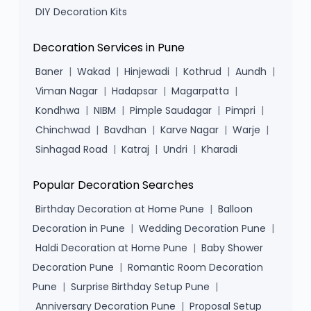
DIY Decoration Kits
Decoration Services in Pune
Baner
|
Wakad
|
Hinjewadi
|
Kothrud
|
Aundh
|
Viman Nagar
|
Hadapsar
|
Magarpatta
|
Kondhwa
|
NIBM
|
Pimple Saudagar
|
Pimpri
|
Chinchwad
|
Bavdhan
|
Karve Nagar
|
Warje
|
Sinhagad Road
|
Katraj
|
Undri
|
Kharadi
Popular Decoration Searches
Birthday Decoration at Home Pune
|
Balloon
Decoration in Pune
|
Wedding Decoration Pune
|
Haldi Decoration at Home Pune
|
Baby Shower
Decoration Pune
|
Romantic Room Decoration
Pune
|
Surprise Birthday Setup Pune
|
Anniversary Decoration Pune
|
Proposal Setup