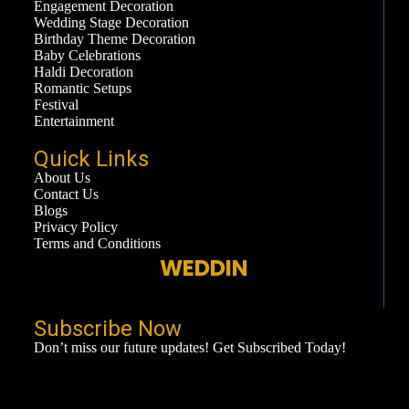
Engagement Decoration
Wedding Stage Decoration
Birthday Theme Decoration
Baby Celebrations
Haldi Decoration
Romantic Setups
Festival
Entertainment
Quick Links
About Us
Contact Us
Blogs
Privacy Policy
Terms and Conditions
WEDDING
Subscribe Now​
Don’t miss our future updates! Get Subscribed Today!